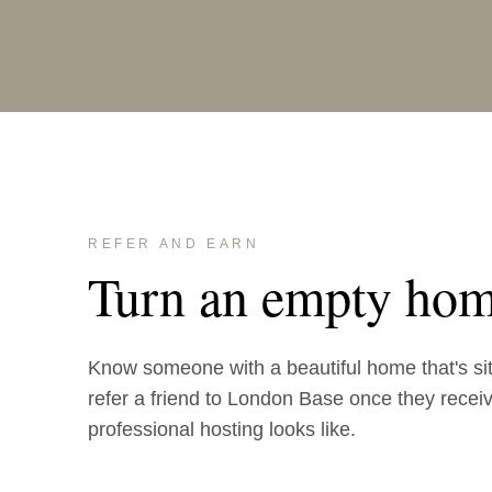
REFER AND EARN
Turn an empty hom
Know someone with a beautiful home that's si
refer a friend to London Base once they receive
professional hosting looks like.