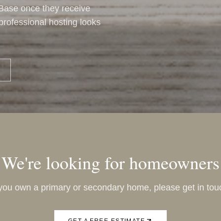
 Base once they receive
t professional hosting looks
We're looking for homeowners
 you own a primary or secondary home, please get in tou
GET A FREE ESTIMATE