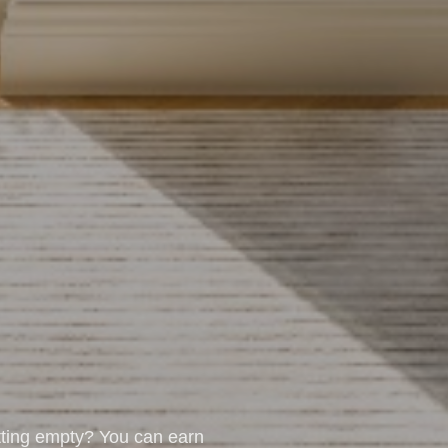
tting empty? You can earn