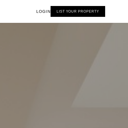
LOGIN
LIST YOUR PROPERTY