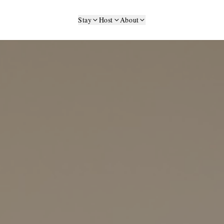
Stay
Host
About