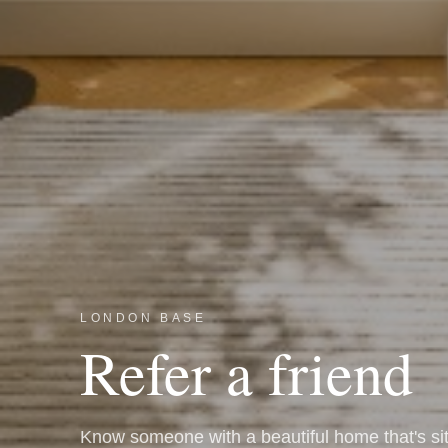
LONDON BASE
Refer a friend
Know someone with a beautiful home that's si