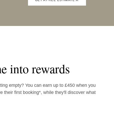
e into rewards
tting empty? You can earn up to £450 when you
 their first booking*, while they'll discover what