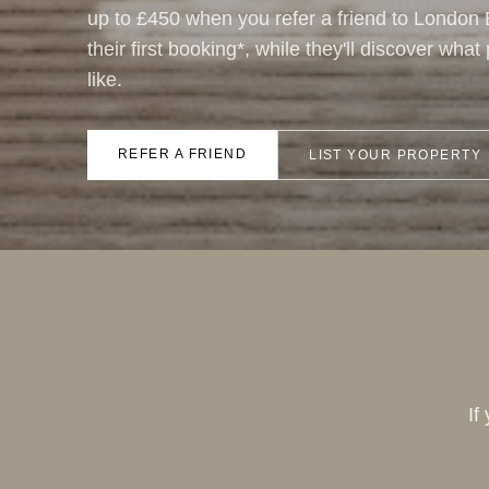
up to £450 when you refer a friend to London
their first booking*, while they'll discover wha
like.
REFER A FRIEND
LIST YOUR PROPERTY
If