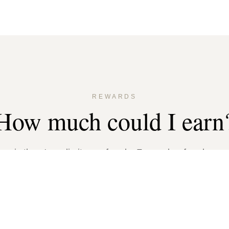
REWARDS
How much could I earn
s is there's no limit on referrals. For each referral, you
the following based on your friend's property size: