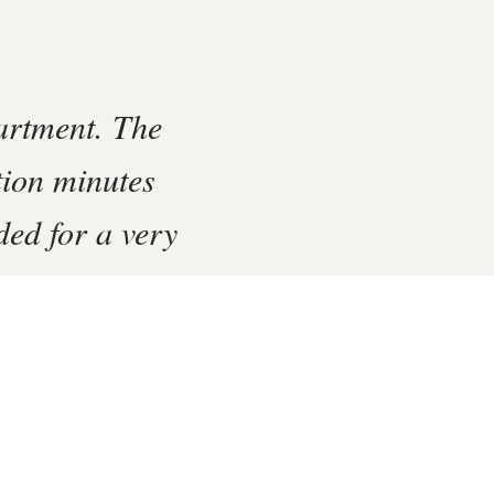
artment. The
tion minutes
ed for a very
‹
›