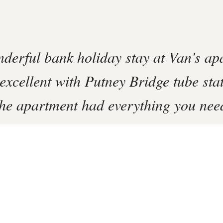
derful bank holiday stay at Van's ap
excellent with Putney Bridge tube sta
he apartment had everything you need
tay.
rm
se