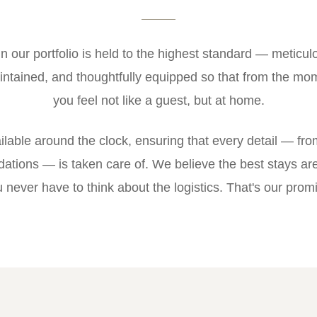
in our portfolio is held to the highest standard — meticul
ntained, and thoughtfully equipped so that from the mom
you feel not like a guest, but at home.
ilable around the clock, ensuring that every detail — from
ations — is taken care of. We believe the best stays ar
 never have to think about the logistics. That's our prom