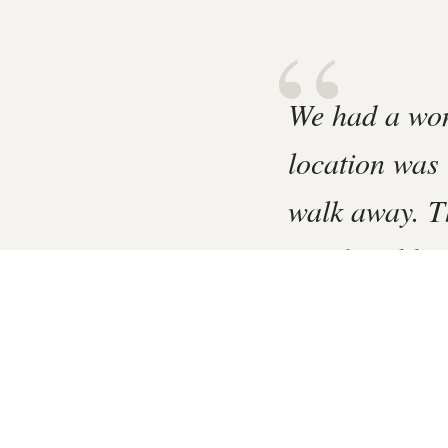
“
We had a won
location was 
walk away. T
comfortable s
A Gentle Riverside Cha
2 Bedroom Mews Hou