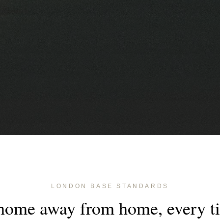
LONDON BASE STANDARDS
home away from home, every t