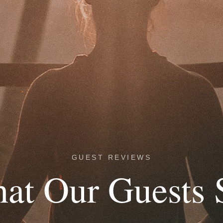
GUEST REVIEWS
at Our Guests 