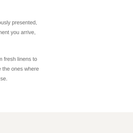
ously presented,
ent you arrive,
 fresh linens to
e the ones where
ise.