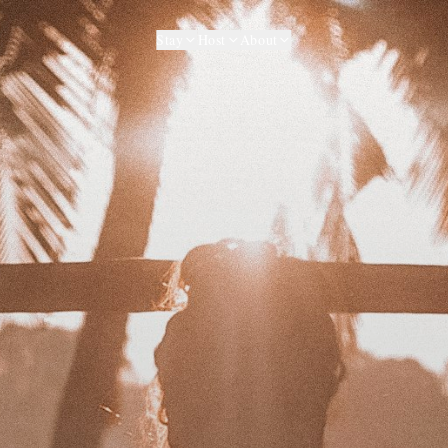
Stay
Host
About