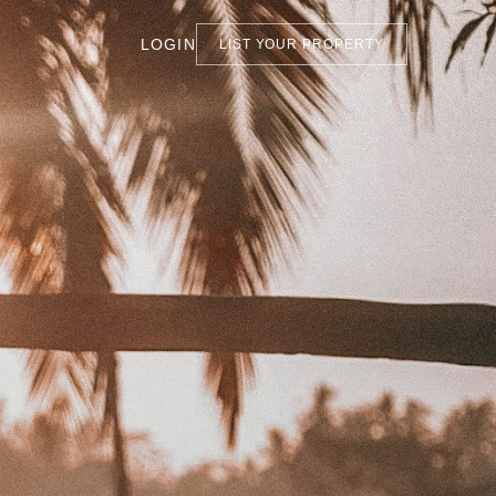
LOGIN
LIST YOUR PROPERTY