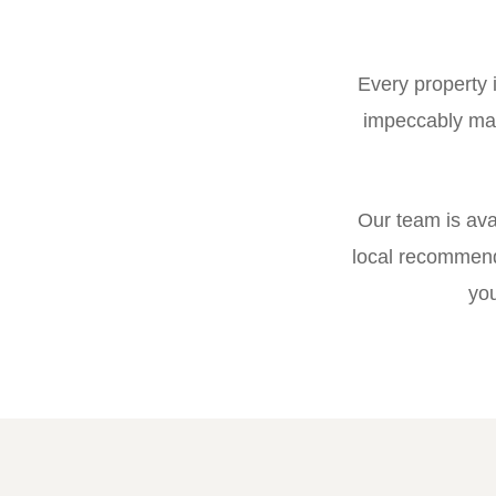
Every property 
impeccably mai
Our team is ava
local recommend
you