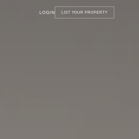
LOGIN
LIST YOUR PROPERTY