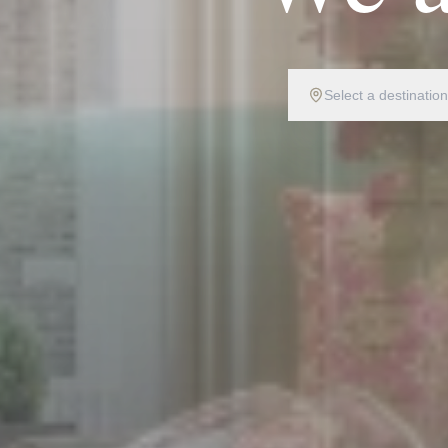
Select a destination