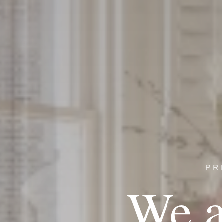
PR
We a