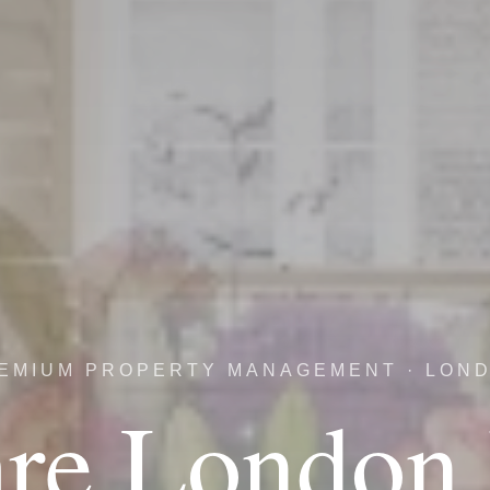
EMIUM PROPERTY MANAGEMENT · LON
re London