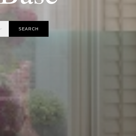
SEARCH